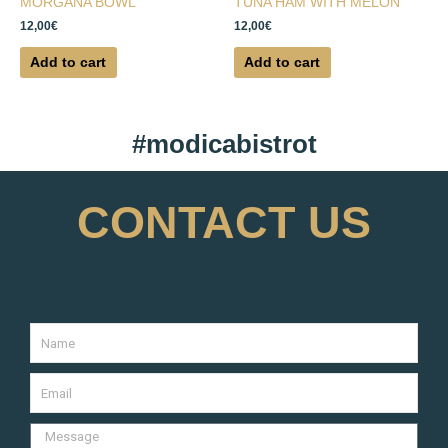
MORGANA BOWL
TUNA HAM WITH MELON
12,00
€
12,00
€
Add to cart
Add to cart
#modicabistrot
CONTACT US
Name
Your
Email
Message