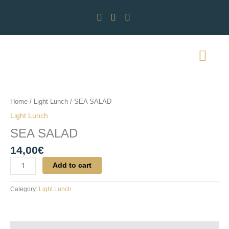
Skip
to
content
SEA
SALAD
quantity
Home
/
Light Lunch
/ SEA SALAD
Light Lunch
SEA SALAD
14,00
€
Add to cart
Category:
Light Lunch
Reviews (0)