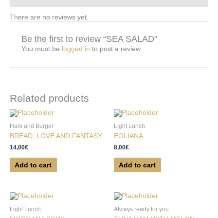
There are no reviews yet.
Be the first to review “SEA SALAD”
You must be
logged in
to post a review.
Related products
Ham and Burger
Light Lunch
BREAD, LOVE AND FANTASY
EOLIANA
14,00
€
8,00
€
Add to cart
Add to cart
Light Lunch
Always ready for you