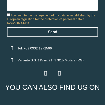
I consent to the management of my data as established by the
European regulation for the protection of personal data n.
679/2016, GDPR
Send
Tel: +39 0932 1972506
Variante S.S. 115 nr. 21, 97015 Modica (RG)
F
I
a
n
c
s
YOU CAN ALSO FIND US ON
e
t
b
a
o
g