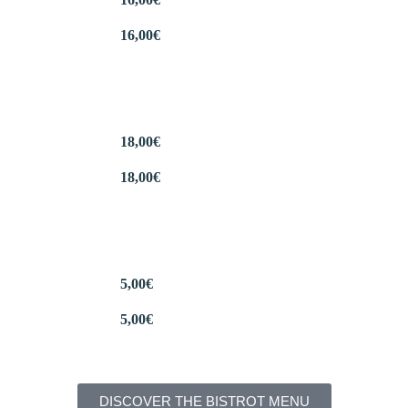
16,00
€
18,00
€
18,00
€
5,00
€
5,00
€
DISCOVER THE BISTROT MENU