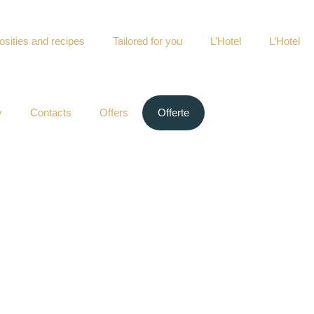
osities and recipes
Tailored for you
L’Hotel
L’Hotel
y
Contacts
Offers
Offerte
ney every day that enriches centuries of memory.