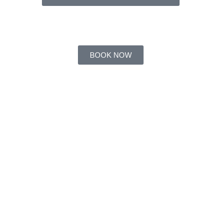
BOOK NOW