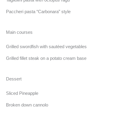
Paccheri pasta “Carbonara” style
Main courses
Grilled swordfish with sautéed vegetables
Grilled fillet steak on a potato cream base
Dessert
Sliced Pineapple
Broken down cannolo