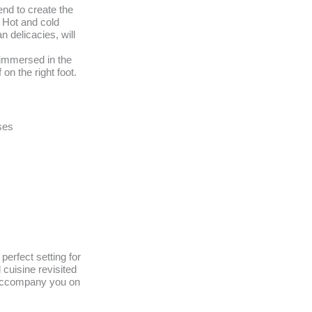
nd to create the
 Hot and cold
n delicacies, will
 immersed in the
 on the right foot.
ses
perfect setting for
 cuisine revisited
 accompany you on