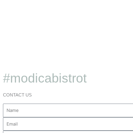
#modicabistrot
Little secrets from our 
CONTACT US
Discover More
Name
Your
Email
Message