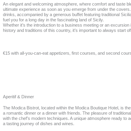
An elegant and welcoming atmosphere, where comfort and taste ble
ultimate experience as soon as you emerge from under the covers.
BOOK NOW
drinks, accompanied by a generous buffet featuring traditional Sicilia
fuel you for a long day in the fascinating land of Sicily.
Whether it’s the introduction to a business meeting or an excursion
history and traditions of this country, it’s important to always start off
€15 with all-you-can-eat appetizers, first courses, and second cour
Aperitif & Dinner
The Modica Bistrot, located within the Modica Boutique Hotel, is the 
a romantic dinner or a dinner with friends. The pleasure of traditional
with the chef’s modern techniques. A unique atmosphere ready to
a tasting journey of dishes and wines.