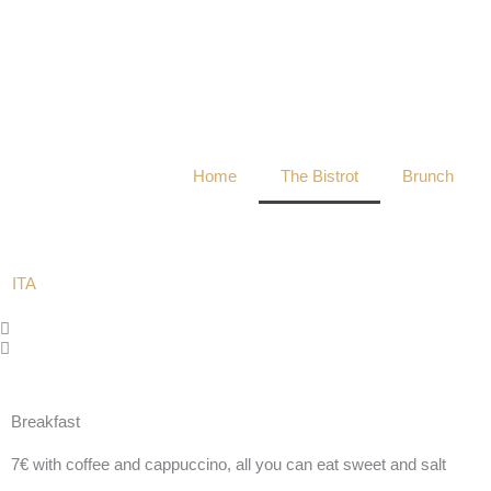
Skip
to
content
Home
The Bistrot
Brunch
ITA
The Bistrot
Breakfast
A sensory experience that tells the flavors and tastes
7€ with coffee and cappuccino, all you can eat sweet and salt