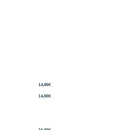
14,00
€
14,00
€
16,00
€