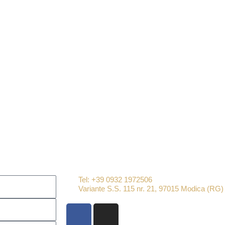
chef
Tel: +39 0932 1972506
Variante S.S. 115 nr. 21, 97015 Modica (RG)
F
I
a
n