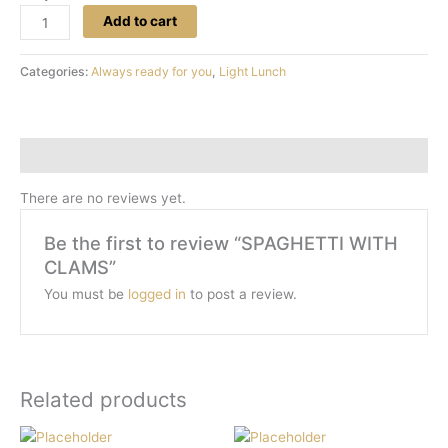
Add to cart
Categories:
Always ready for you
,
Light Lunch
Reviews (0)
There are no reviews yet.
Be the first to review “SPAGHETTI WITH
CLAMS”
You must be
logged in
to post a review.
Related products