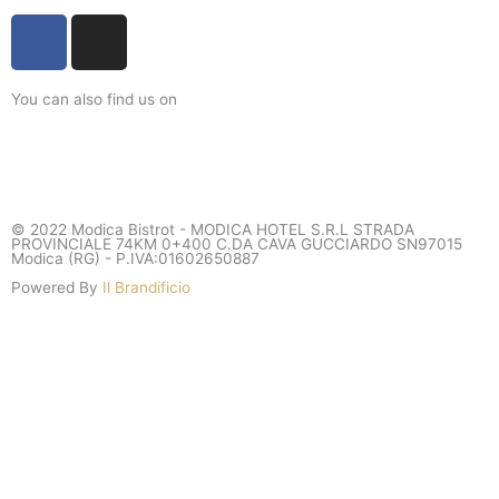
F
I
a
n
c
s
You can also find us on
e
t
b
a
o
g
o
r
k
a
© 2022 Modica Bistrot - MODICA HOTEL S.R.L STRADA
-
m
PROVINCIALE 74KM 0+400 C.DA CAVA GUCCIARDO SN97015
Modica (RG) - P.IVA:01602650887
f
Powered By
Il Brandificio