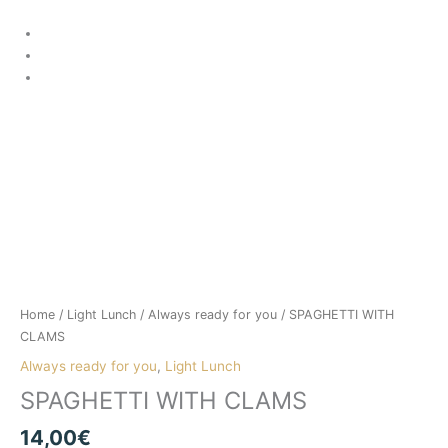
Skip
to
content
SPAGHETTI
WITH
CLAMS
Home
/
Light Lunch
/
Always ready for you
/ SPAGHETTI WITH
quantity
CLAMS
Always ready for you
,
Light Lunch
SPAGHETTI WITH CLAMS
14,00
€