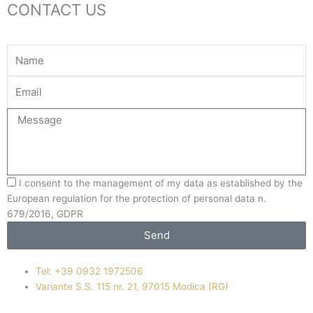
CONTACT US
Name
Your
Email
Message
I consent to the management of my data as established by the
European regulation for the protection of personal data n.
679/2016, GDPR
Send
Tel: +39 0932 1972506
Variante S.S. 115 nr. 21, 97015 Modica (RG)