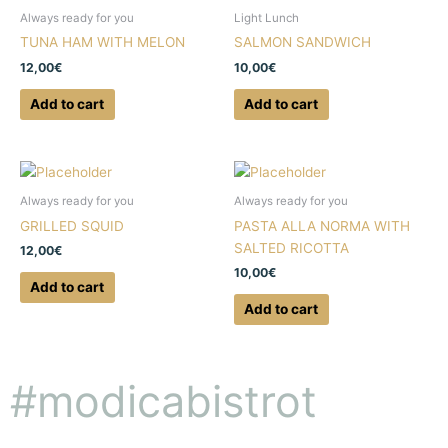
Always ready for you
Light Lunch
TUNA HAM WITH MELON
SALMON SANDWICH
12,00
€
10,00
€
Add to cart
Add to cart
Always ready for you
Always ready for you
GRILLED SQUID
PASTA ALLA NORMA WITH
SALTED RICOTTA
12,00
€
10,00
€
Add to cart
Add to cart
#modicabistrot